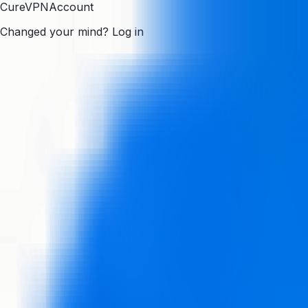
CureVPN
Account
Changed your mind?
Log in