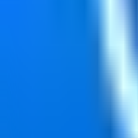
Reset Password
Enter your email to reset your password.
Email Address*